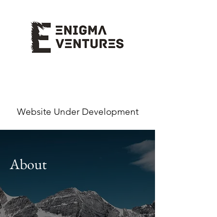
Website Under Development
About