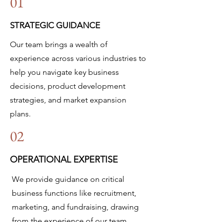
01
STRATEGIC GUIDANCE
Our team brings a wealth of
experience across various industries to
help you navigate key business
decisions, product development
strategies, and market expansion
plans.
02
OPERATIONAL EXPERTISE
We provide guidance on critical
business functions like recruitment,
marketing, and fundraising, drawing
from the experience of our team,