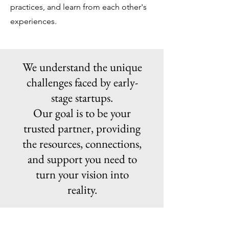
practices, and learn from each other's
experiences.
We understand the unique
challenges faced by early-
stage startups.
Our goal is to be your
trusted partner, providing
the resources, connections,
and support you need to
turn your vision into
reality.