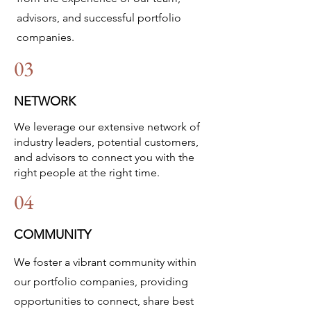
advisors, and successful portfolio
companies.
03
NETWORK
We leverage our extensive network of
industry leaders, potential customers,
and advisors to connect you with the
right people at the right time.​
04
COMMUNITY
We foster a vibrant community within
our portfolio companies, providing
opportunities to connect, share best